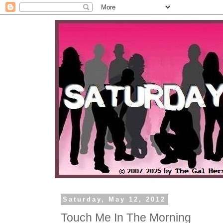
Saturday, May 12, 2012
Touch Me In The Morning