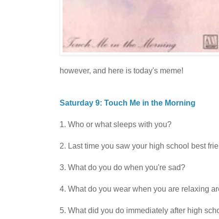
however, and here is today's meme!
Saturday 9: Touch Me in the Morning
1. Who or what sleeps with you?
2. Last time you saw your high school best fri
3. What do you do when you're sad?
4. What do you wear when you are relaxing a
5. What did you do immediately after high sch