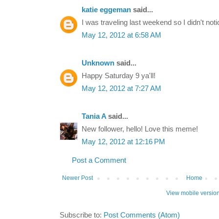
katie eggeman
said...
I was traveling last weekend so I didn't noti
May 12, 2012 at 6:58 AM
Unknown
said...
Happy Saturday 9 ya'll!
May 12, 2012 at 7:27 AM
Tania A
said...
New follower, hello! Love this meme!
May 12, 2012 at 12:16 PM
Post a Comment
Newer Post
Home
View mobile versio
Subscribe to:
Post Comments (Atom)