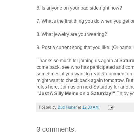
6. Is anyone on your bad side right now?
7. What's the first thing you do when you get o
8. What jewelry are you wearing?
9. Post a current song that you like. (Or name it
Thanks so much for joining us again at
Saturd
come back, see who has participated and comme
sometimes, if you want to read & comment on
might want to check back again tomorrow. But i
rules here. Join us on next Saturday
for anoth
"Just A Silly Meme on a Saturday!"
Enjoy y
Posted by
Bud Fisher
at
12:30 AM
3 comments: