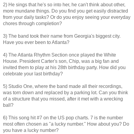
2) He sings that he's so into her, he can't think about other,
more mundane things. Do you find you get easily distracted
from your daily tasks? Or do you enjoy seeing your everyday
chores through completion?
3) The band took their name from Georgia's biggest city.
Have you ever been to Atlanta?
4) The Atlanta Rhythm Section once played the White
House. President Carter's son, Chip, was a big fan and
invited them to play at his 28th birthday party. How did you
celebrate your last birthday?
5) Studio One, where the band made all their recordings,
was torn down and replaced by a parking lot. Can you think
of a structure that you missed, after it met with a wrecking
ball?
6) This song hit #7 on the US pop charts. 7 is the number
most often chosen as "a lucky number." How about you? Do
you have a lucky number?