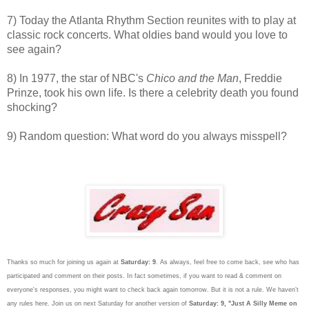
7) Today the Atlanta Rhythm Section reunites with to play at
classic rock concerts. What oldies band would you love to
see again?
8) In 1977, the star of NBC's
Chico and the Man
, Freddie
Prinze, took his own life. Is there a celebrity death you found
shocking?
9) Random question: What word do you always misspell?
Thanks so much for joining us again at
Saturday: 9
. As always, feel free to come back, see who has
participated and comment on their posts. In fact sometimes, if you want to read & comment on
everyone's responses, you might want to check back again tomorrow. But it is not a rule. We haven’t
any rules here. Join us on next Saturday
for another version of
Saturday: 9, "Just A Silly Meme on