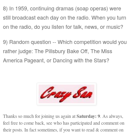
8) In 1959, continuing dramas (soap operas) were
still broadcast each day on the radio. When you turn
on the radio, do you listen for talk, news, or music?
9) Random question -- Which competition would you
rather judge: The Pillsbury Bake Off, The Miss
America Pageant, or Dancing with the Stars?
Saturday: 9
Thanks so much for joining us again at
. As always,
feel free to come back, see who has participated and comment on
their posts. In fact sometimes, if you want to read & comment on